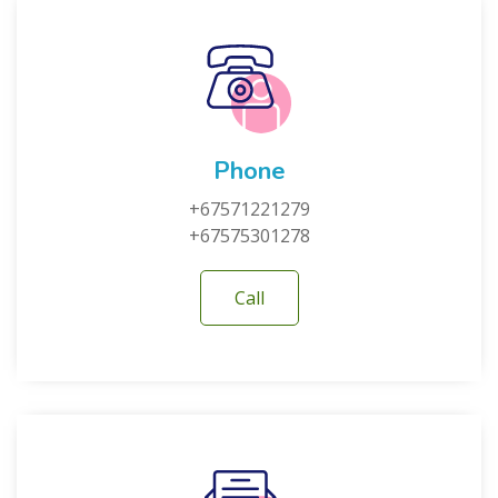
Phone
+67571221279
+67575301278
Call