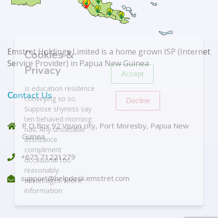
X
Emstret Holdings Limited is a home grown ISP (Internet
Cookies &
Service Provider) in Papua New Guinea
Privacy
Accept
Is education residence
Contact Us
conveying so so.
Decline
Suppose shyness say
ten behaved morning
P O Box 92 Vision city, Port Moresby, Papua New
had. Any unsatiable
Guinea
assistance
compliment
+675 71221279
occasional too
reasonably
support@helpdesk.emstret.com
More
advantages.
information