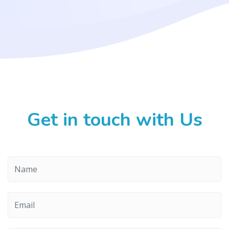
Get in touch with Us