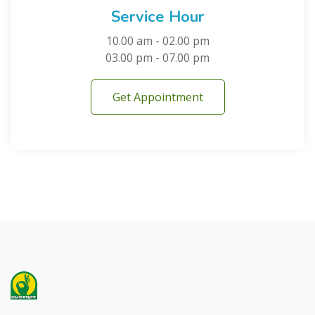
Service Hour
10.00 am - 02.00 pm
03.00 pm - 07.00 pm
Get Appointment