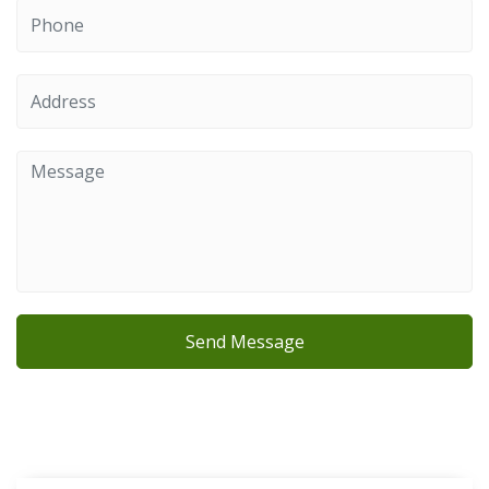
Send Message