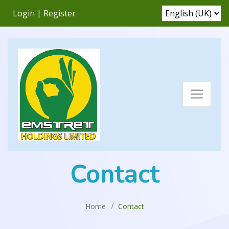
Login
|
Register
Contact
Home
Contact