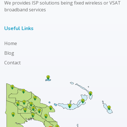
We provides ISP solutions being fixed wireless or VSAT
broadband services
Useful Links
Home
Blog
Contact