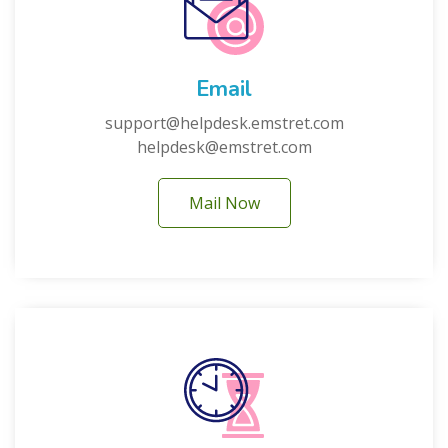
Email
support@helpdesk.emstret.com
helpdesk@emstret.com
Mail Now