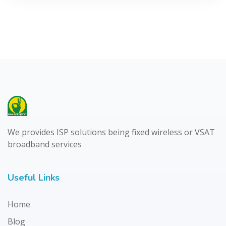
We provides ISP solutions being fixed wireless or VSAT
broadband services
Useful Links
Home
Blog