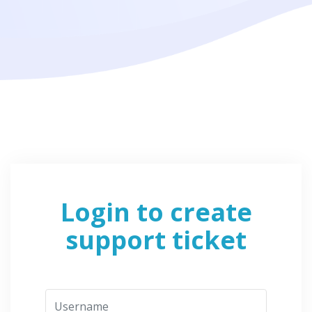
Login to create
support ticket