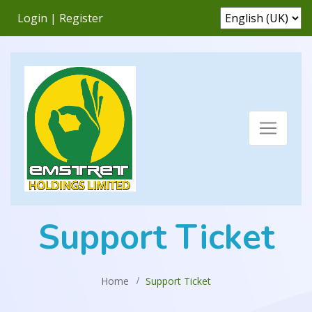
Login
|
Register
Support Ticket
Home
Support Ticket