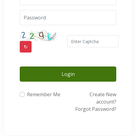
↻
Login
Remember Me
Create New
account?
Forgot Password?