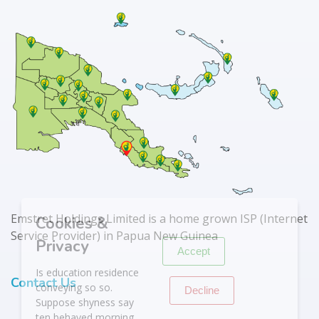
X
Emstret Holdings Limited is a home grown ISP (Internet
Cookies &
Service Provider) in Papua New Guinea
Privacy
Accept
Is education residence
Contact Us
conveying so so.
Decline
Suppose shyness say
ten behaved morning