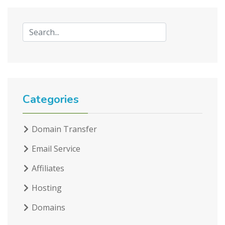
Categories
Domain Transfer
Email Service
Affiliates
Hosting
Domains