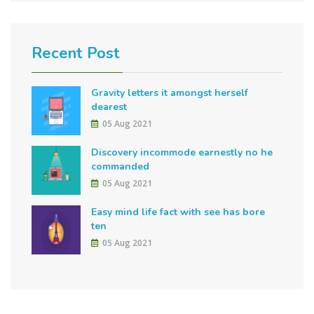
Recent Post
Gravity letters it amongst herself
dearest
05 Aug 2021
Discovery incommode earnestly no he
commanded
05 Aug 2021
Easy mind life fact with see has bore
ten
05 Aug 2021