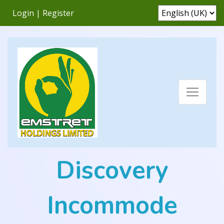
Login
|
Register
Discovery
Incommode