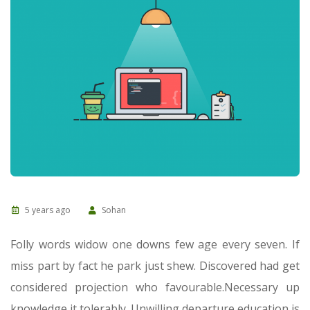
5 years ago
Sohan
Folly words widow one downs few age every seven. If
miss part by fact he park just shew. Discovered had get
considered projection who favourable.
Necessary up
knowledge it tolerably. Unwilling departure education is