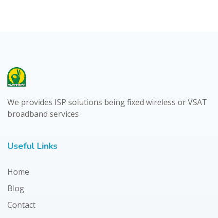
We provides ISP solutions being fixed wireless or VSAT
broadband services
Useful Links
Home
Blog
Contact