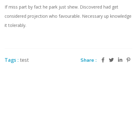
If miss part by fact he park just shew. Discovered had get
considered projection who favourable. Necessary up knowledge
it tolerably.
Tags :
test
Share :