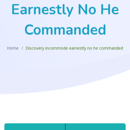
Earnestly No He
Commanded
Home
Discovery incommode earnestly no he commanded